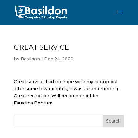
GREAT SERVICE
by
Basildon
|
Dec 24, 2020
Great service, had no hope with my laptop but
after some few minutes, it was up and running.
Great reception. Will recommend him
Faustina Bentum