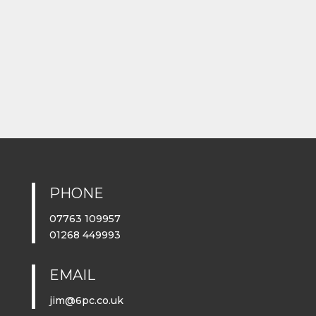
PHONE
07763 109957
01268 449993
EMAIL
jim@6pc.co.uk