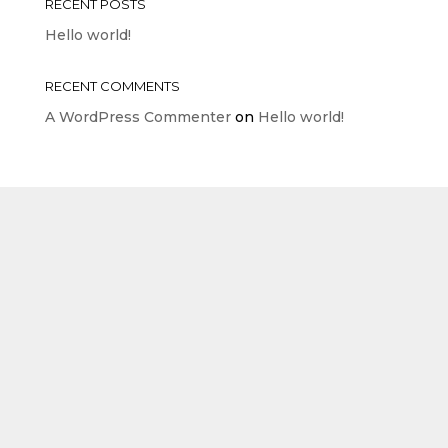
RECENT POSTS
Hello world!
RECENT COMMENTS
A WordPress Commenter
on
Hello world!