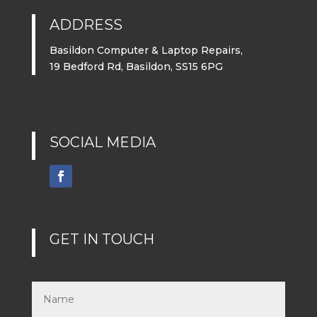
ADDRESS
Basildon Computer & Laptop Repairs,
19 Bedford Rd, Basildon, SS15 6PG
SOCIAL MEDIA
GET IN TOUCH