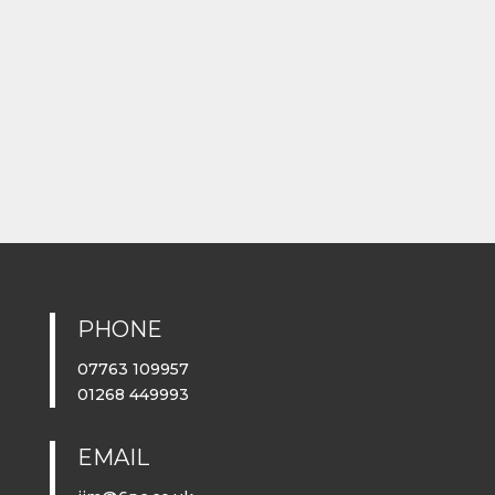
PHONE
07763 109957
01268 449993
EMAIL