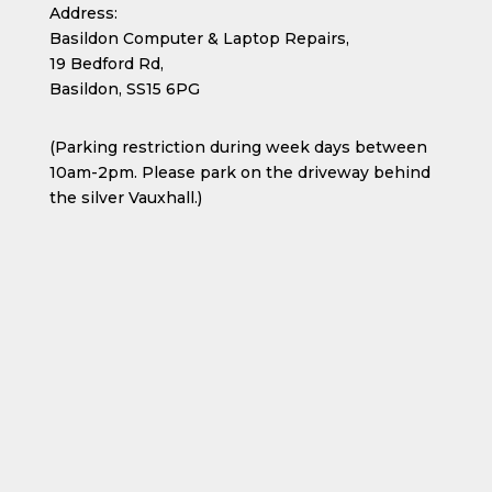
Address:
Basildon Computer & Laptop Repairs,
19 Bedford Rd,
Basildon, SS15 6PG
(Parking restriction during week days between
10am-2pm. Please park on the driveway behind
the silver Vauxhall.)