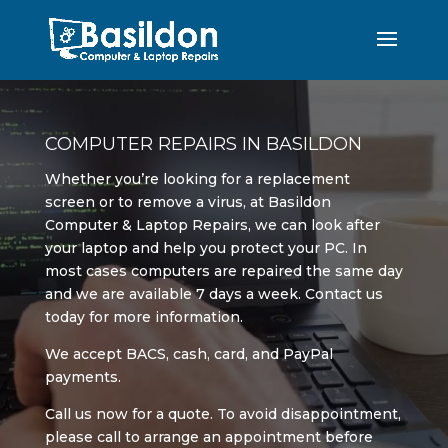
COMPUTER REPAIRS IN BASILDON
Whether you’re looking for a replacement
screen or to remove a virus, at Basildon
Computer & Laptop Repairs, we can look after
your laptop and help you protect your PC. In
most cases computers are repaired the same day
and we are available 7 days a week. Contact us
today for more information.
We accept BACS, cash, card, and PayPal
payments.
Call us now for a quote. To avoid disappointment,
please call to arrange an appointment before