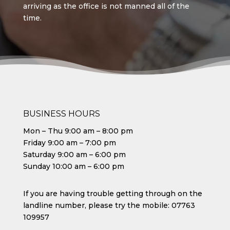
arriving as the office is not manned all of the
time.
BUSINESS HOURS
Mon – Thu 9:00 am – 8:00 pm
Friday 9:00 am – 7:00 pm
Saturday 9:00 am – 6:00 pm
Sunday 10:00 am – 6:00 pm
If you are having trouble getting through on the
landline number, please try the mobile:
07763
109957