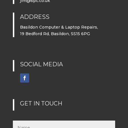
jim@6pc.co.uk
ADDRESS
Basildon Computer & Laptop Repairs,
19 Bedford Rd, Basildon, SS15 6PG
SOCIAL MEDIA
GET IN TOUCH